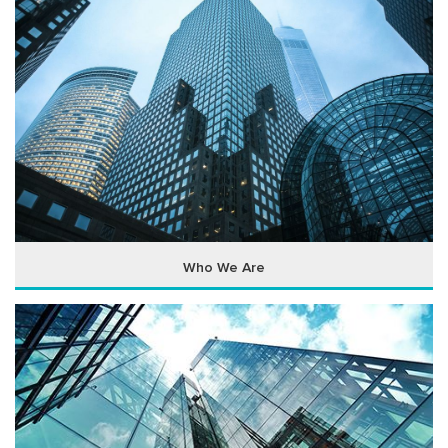
Who We Are