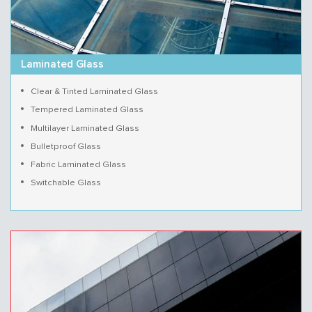
Laminated Glass
Clear & Tinted Laminated Glass
Tempered Laminated Glass
Multilayer Laminated Glass
Bulletproof Glass
Fabric Laminated Glass
Switchable Glass