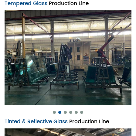
Tempered Glass
Production Line
Tinted & Reflective Glass
Production Line