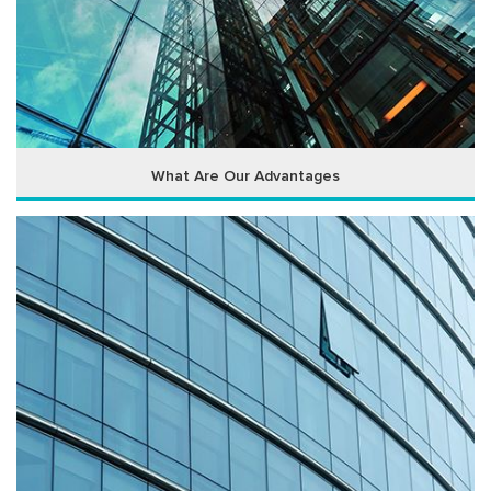
What Are Our Advantages