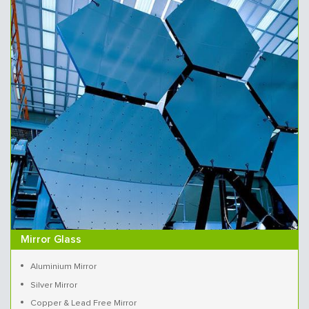
Mirror Glass
Aluminium Mirror
Silver Mirror
Copper & Lead Free Mirror