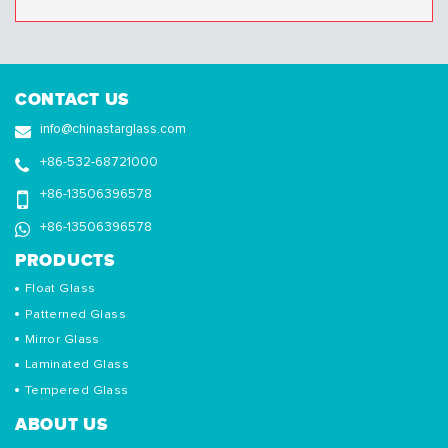
CONTACT US
info@chinastarglass.com
+86-532-68721000
+86-13506396578
+86-13506396578
PRODUCTS
Float Glass
Patterned Glass
Mirror Glass
Laminated Glass
Tempered Glass
ABOUT US