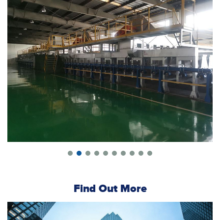
Find Out More