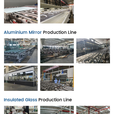
Aluminium Mirror
Production Line
Insulated Glass
Production Line