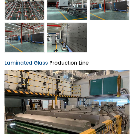
Laminated Glass
Production Line