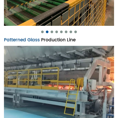
Patterned Glass
Production Line