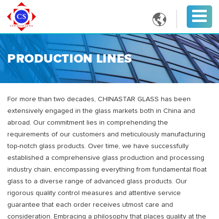

PRODUCTION LINES
For more than two decades, CHINASTAR GLASS has been
extensively engaged in the glass markets both in China and
abroad. Our commitment lies in comprehending the
requirements of our customers and meticulously manufacturing
top-notch glass products. Over time, we have successfully
established a comprehensive glass production and processing
industry chain, encompassing everything from fundamental float
glass to a diverse range of advanced glass products. Our
rigorous quality control measures and attentive service
guarantee that each order receives utmost care and
consideration. Embracing a philosophy that places quality at the