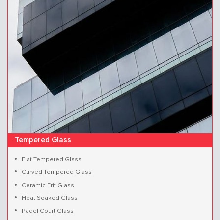
Tempered Glass
Flat Tempered Glass
Curved Tempered Glass
Ceramic Frit Glass
Heat Soaked Glass
Padel Court Glass