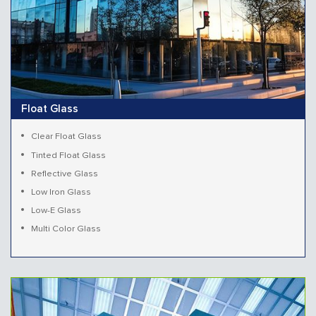
Float Glass
Clear Float Glass
Tinted Float Glass
Reflective Glass
Low Iron Glass
Low-E Glass
Multi Color Glass