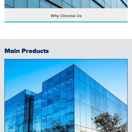
Why Choose Us
Main Products