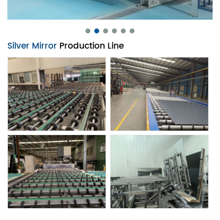
Silver Mirror
Production Line