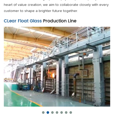
heart of value creation, we aim to collaborate closely with every
customer to shape a brighter future together.
CLear Float Glass
Production Line