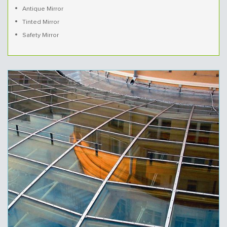
Antique Mirror
Tinted Mirror
Safety Mirror