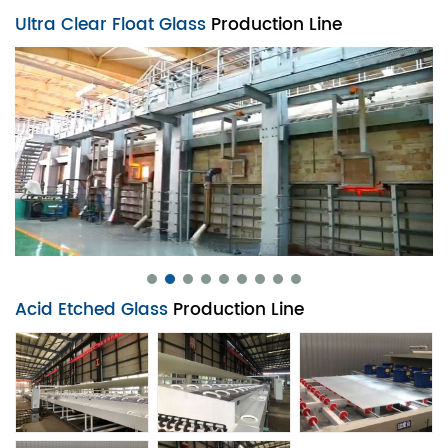
Ultra Clear Float Glass
Production Line
Acid Etched Glass
Production Line