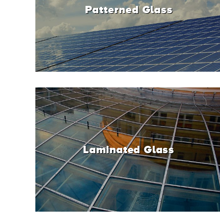
Patterned Glass
Laminated Glass