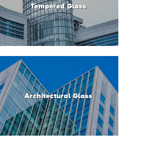
Tempered Glass
Architectural Glass