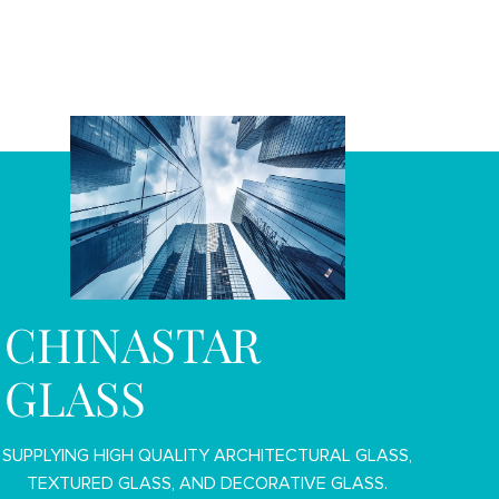
CHINASTAR
GLASS
SUPPLYING HIGH QUALITY ARCHITECTURAL GLASS,
TEXTURED GLASS, AND DECORATIVE GLASS.