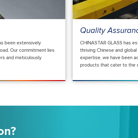
Quality Assuran
s been extensively
CHINASTAR GLASS has establ
road. Our commitment lies
thriving Chinese and globa
rs and meticulously
expertise, we have been ac
products that cater to the
on?