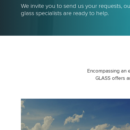
We invite you to send us your requests, 
glass specialists are ready to help.
Encompassing an e
GLASS offers a