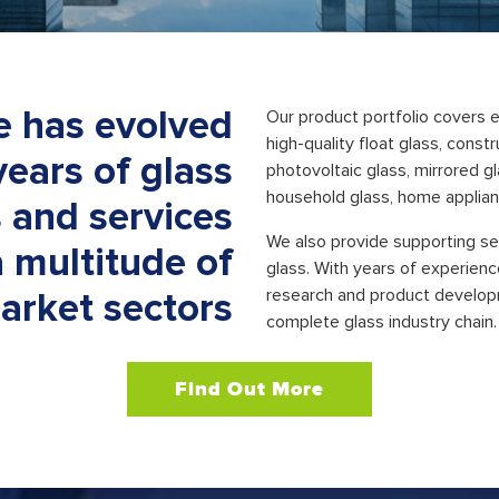
e has evolved
Our product portfolio covers e
high-quality float glass, const
years of glass
photovoltaic glass, mirrored gl
household glass, home applianc
 and services
We also provide supporting ser
a multitude of
glass. With years of experienc
research and product develop
arket sectors
complete glass industry chain.
Find Out More