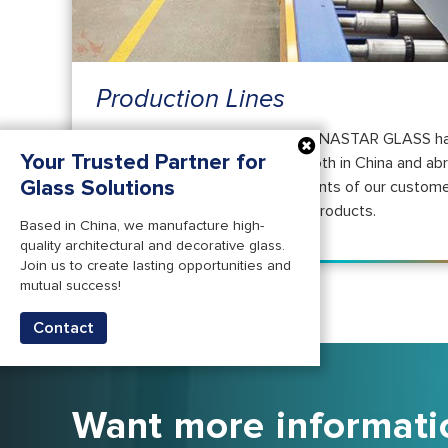
Production Lines
For more than two decades, CHINASTAR GLASS ha
Your Trusted Partner for
engaged in the glass markets both in China and ab
Glass Solutions
in comprehending the requirements of our custome
manufacturing top-notch glass products.
Based in China, we manufacture high-
quality architectural and decorative glass.
Join us to create lasting opportunities and
mutual success!
Contact
Want more informati