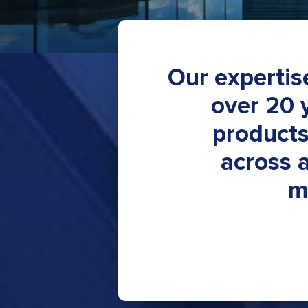
Our expertis
over 20 
products
across 
m