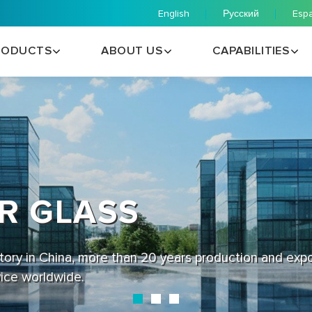
English
Русский
Esp
RODUCTS
ABOUT US
CAPABILITIES
R GLASS
ctory in China, more than 20 years production and exp
vice worldwide.