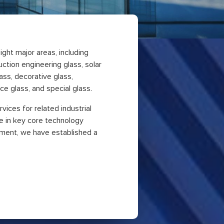
ight major areas, including
ruction engineering glass, solar
ass, decorative glass,
e glass, and special glass.
vices for related industrial
e in key core technology
ment, we have established a