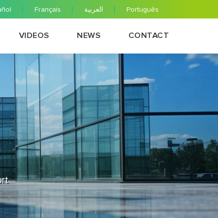
añol
Français
العربية
Português
VIDEOS
NEWS
CONTACT
ort