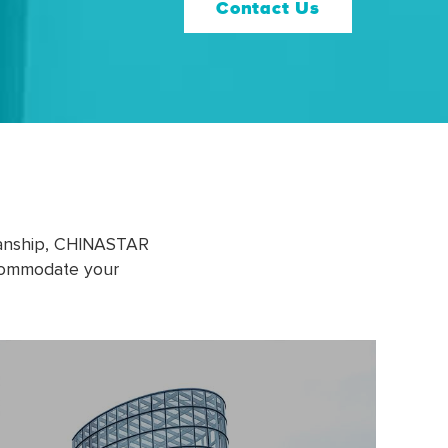
Contact Us
manship, CHINASTAR
ccommodate your