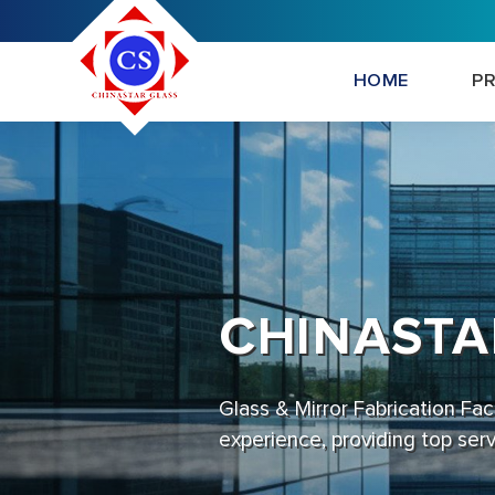
HOME
P
CHINASTA
Glass & Mirror Fabrication Fa
experience, providing top ser