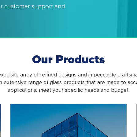
our customer support and
Our Products
xquisite array of refined designs and impeccable crafts
n extensive range of glass products that are made to a
applications, meet your specific needs and budget.