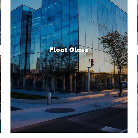
Float Glass