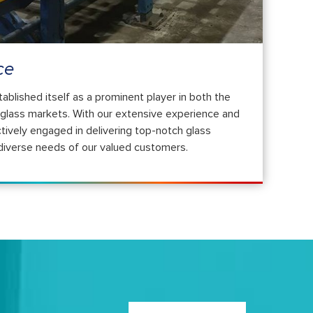
ce
ished itself as a prominent player in both the
l glass markets. With our extensive experience and
tively engaged in delivering top-notch glass
 diverse needs of our valued customers.