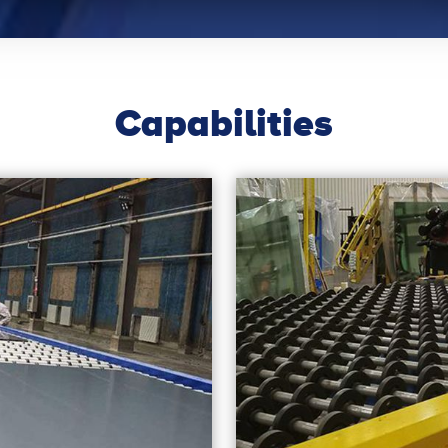
Capabilities