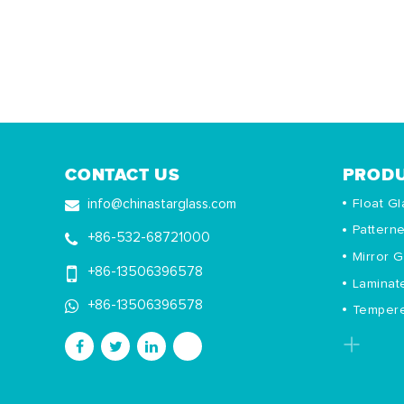
CONTACT US
PROD
Float Gl
info@chinastarglass.com
Pattern
+86-532-68721000
Mirror G
+86-13506396578
Laminat
+86-13506396578
Tempere