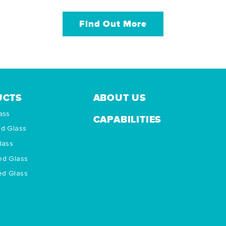
Find Out More
UCTS
ABOUT US
ass
CAPABILITIES
ed Glass
lass
ed Glass
d Glass