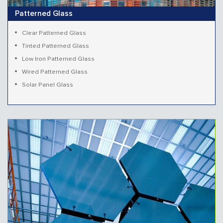
Patterned Glass
Clear Patterned Glass
Tinted Patterned Glass
Low Iron Patterned Glass
Wired Patterned Glass
Solar Panel Glass