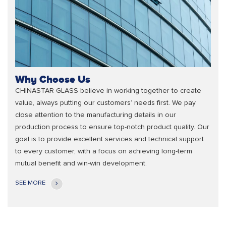
Why Choose Us
CHINASTAR GLASS believe in working together to create
value, always putting our customers’ needs first. We pay
close attention to the manufacturing details in our
production process to ensure top-notch product quality. Our
goal is to provide excellent services and technical support
to every customer, with a focus on achieving long-term
mutual benefit and win-win development.
SEE MORE