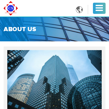

ABOUT US