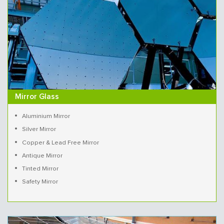
Mirror Glass
Aluminium Mirror
Silver Mirror
Copper & Lead Free Mirror
Antique Mirror
Tinted Mirror
Safety Mirror