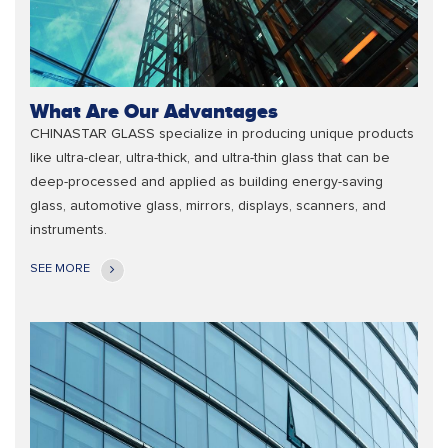
What Are Our Advantages
CHINASTAR GLASS specialize in producing unique products
like ultra-clear, ultra-thick, and ultra-thin glass that can be
deep-processed and applied as building energy-saving
glass, automotive glass, mirrors, displays, scanners, and
instruments.
SEE MORE