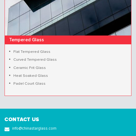
Tempered Glass
Flat Tempered Glass
Curved Tempered Glass
Ceramic Frit Glass
Heat Soaked Glass
Padel Court Glass
CONTACT US
info@chinastarglass.com