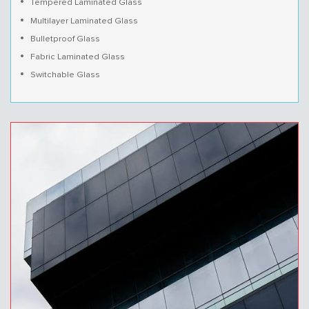
Tempered Laminated Glass
Multilayer Laminated Glass
Bulletproof Glass
Fabric Laminated Glass
Switchable Glass