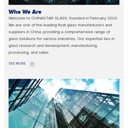
Who We Are
Welcome to CHINASTAR GLASS, founded in February 2003.
We are one of the leading float glass manufacturers and
suppliers in China, providing a comprehensive range of
glass solutions for various industries. Our expertise lies in
glass research and development, manufacturing,
processing, and sales.
SEE MORE