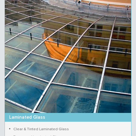
Laminated Glass
Clear & Tinted Laminated Glass