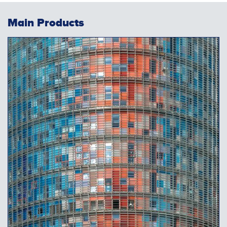
Main Products