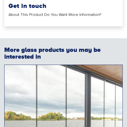
Get in touch
About This Product Do You Want More Information?
More glass products you may be
interested in