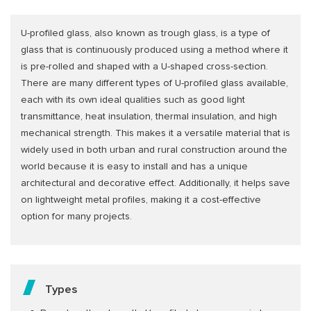
U-profiled glass, also known as trough glass, is a type of
glass that is continuously produced using a method where it
is pre-rolled and shaped with a U-shaped cross-section.
There are many different types of U-profiled glass available,
each with its own ideal qualities such as good light
transmittance, heat insulation, thermal insulation, and high
mechanical strength. This makes it a versatile material that is
widely used in both urban and rural construction around the
world because it is easy to install and has a unique
architectural and decorative effect. Additionally, it helps save
on lightweight metal profiles, making it a cost-effective
option for many projects.
Types