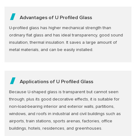
Advantages of U Profiled Glass
U-profiled glass has higher mechanical strength than
ordinary flat glass and has ideal transparency, good sound
insulation, thermal insulation. It saves a large amount of
metal materials, and can be easily installed.
Applications of U Profiled Glass
Because U-shaped glass is transparent but cannot seen
through, plus its good decorative effects, it is suitable for
non-load-bearing interior and exterior walls, partitions,
windows, and roofs in industrial and civil buildings such as
airports, train stations, sports arenas, factories, office
buildings, hotels, residences, and greenhouses.