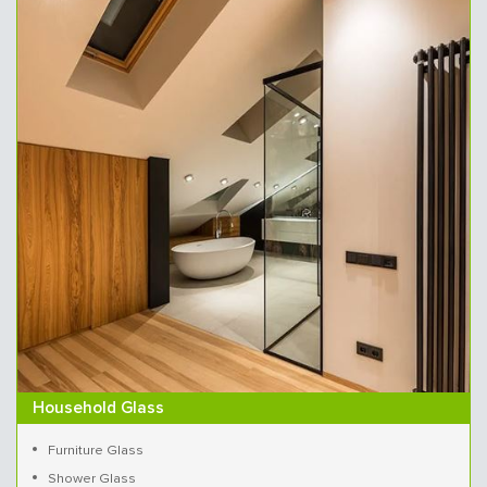
Household Glass
Furniture Glass
Shower Glass