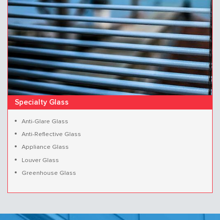
Specialty Glass
Anti-Glare Glass
Anti-Reflective Glass
Appliance Glass
Louver Glass
Greenhouse Glass