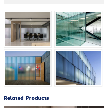
Related Products