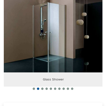
Glass Shower