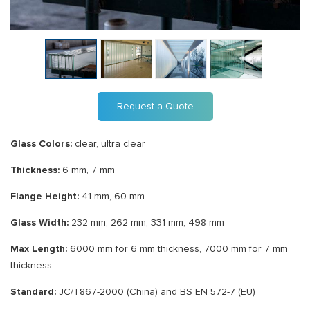
Request a Quote
Glass Colors:
clear, ultra clear
Thickness:
6 mm, 7 mm
Flange Height:
41 mm, 60 mm
Glass Width:
232 mm, 262 mm, 331 mm, 498 mm
Max Length:
6000 mm for 6 mm thickness, 7000 mm for 7 mm
thickness
Standard:
JC/T867-2000 (China) and BS EN 572-7 (EU)