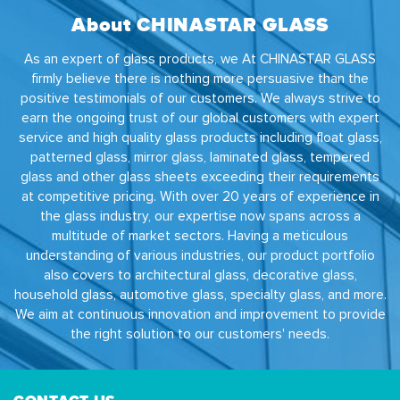
About CHINASTAR GLASS
As an expert of glass products, we At CHINASTAR GLASS
firmly believe there is nothing more persuasive than the
positive testimonials of our customers. We always strive to
earn the ongoing trust of our global customers with expert
service and high quality glass products including float glass,
patterned glass, mirror glass, laminated glass, tempered
glass and other glass sheets exceeding their requirements
at competitive pricing. With over 20 years of experience in
the glass industry, our expertise now spans across a
multitude of market sectors. Having a meticulous
understanding of various industries, our product portfolio
also covers to architectural glass, decorative glass,
household glass, automotive glass, specialty glass, and more.
We aim at continuous innovation and improvement to provide
the right solution to our customers' needs.