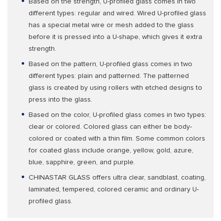
Based on the strength, U-profiled glass comes in two
different types: regular and wired. Wired U-profiled glass
has a special metal wire or mesh added to the glass
before it is pressed into a U-shape, which gives it extra
strength.
Based on the pattern, U-profiled glass comes in two
different types: plain and patterned. The patterned
glass is created by using rollers with etched designs to
press into the glass.
Based on the color, U-profiled glass comes in two types:
clear or colored. Colored glass can either be body-
colored or coated with a thin film. Some common colors
for coated glass include orange, yellow, gold, azure,
blue, sapphire, green, and purple.
CHINASTAR GLASS offers ultra clear, sandblast, coating,
laminated, tempered, colored ceramic and ordinary U-
profiled glass.