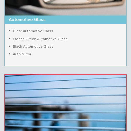
Automotive Glass
Clear Automotive Glass
French Green Automotive Glass
Black Automotive Glass
Auto Mirror