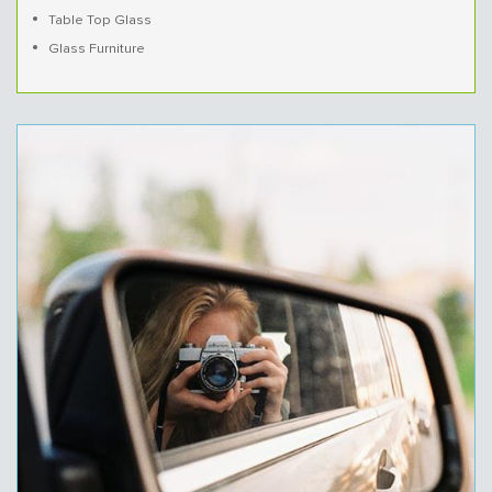
Table Top Glass
Glass Furniture