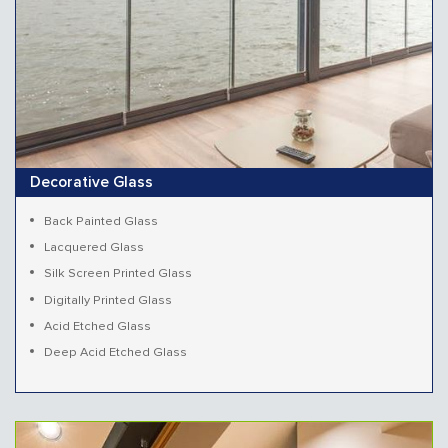
Decorative Glass
Back Painted Glass
Lacquered Glass
Silk Screen Printed Glass
Digitally Printed Glass
Acid Etched Glass
Deep Acid Etched Glass