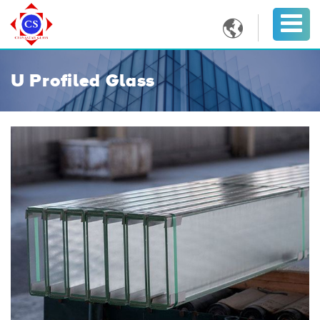

U Profiled Glass