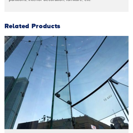
Related Products