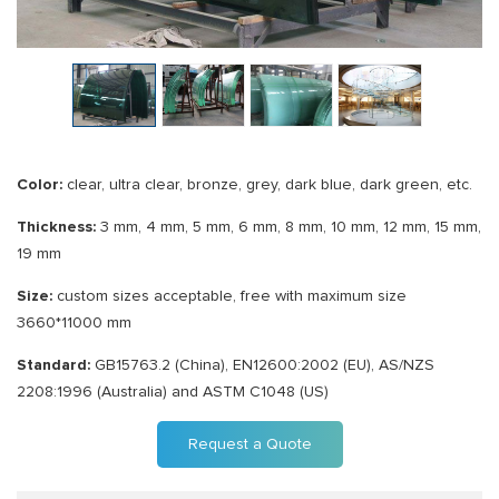
Color:
clear, ultra clear, bronze, grey, dark blue, dark green, etc.
Thickness:
3 mm, 4 mm, 5 mm, 6 mm, 8 mm, 10 mm, 12 mm, 15 mm,
19 mm
Size:
custom sizes acceptable, free with maximum size
3660*11000 mm
Standard:
GB15763.2 (China), EN12600:2002 (EU), AS/NZS
2208:1996 (Australia) and ASTM C1048 (US)
Request a Quote