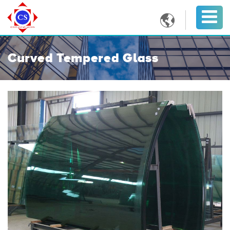

Curved Tempered Glass