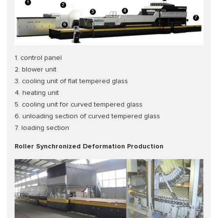
1. control panel
2. blower unit
3. cooling unit of flat tempered glass
4. heating unit
5. cooling unit for curved tempered glass
6. unloading section of curved tempered glass
7. loading section
Roller Synchronized Deformation Production