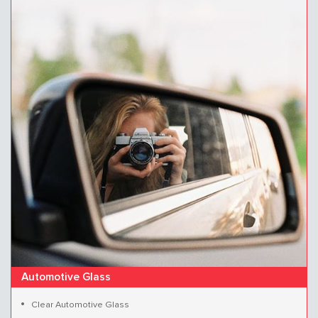
Automotive Glass
Clear Automotive Glass