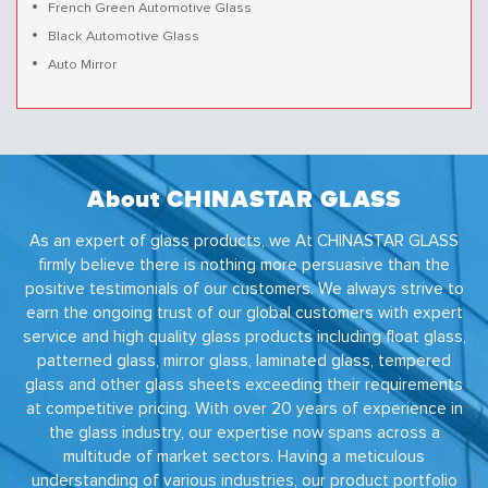
French Green Automotive Glass
Black Automotive Glass
Auto Mirror
About CHINASTAR GLASS
As an expert of glass products, we At CHINASTAR GLASS
firmly believe there is nothing more persuasive than the
positive testimonials of our customers. We always strive to
earn the ongoing trust of our global customers with expert
service and high quality glass products including float glass,
patterned glass, mirror glass, laminated glass, tempered
glass and other glass sheets exceeding their requirements
at competitive pricing. With over 20 years of experience in
the glass industry, our expertise now spans across a
multitude of market sectors. Having a meticulous
understanding of various industries, our product portfolio