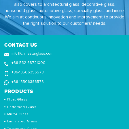
also covers to architectural glass, decorative glass,
household glass, automotive glass, specialty glass, and more.
We aim at continuous innovation and improvement to provide
the right solution to our customers' needs.
CONTACT US
info@chinastarglass.com
+86-532-68721000
+86-13506396578
+86-13506396578
PRODUCTS
Float Glass
Patterned Glass
Mirror Glass
Laminated Glass
Tempered Glass