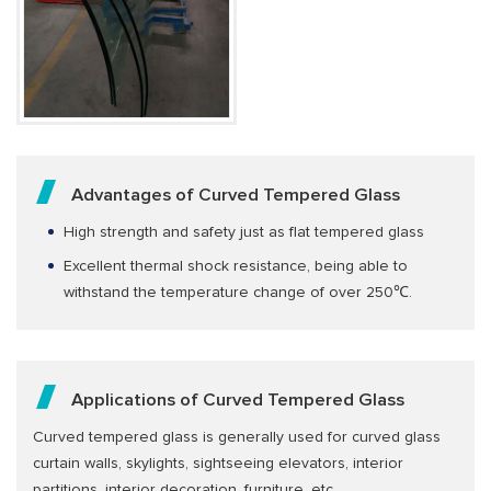
Advantages of Curved Tempered Glass
High strength and safety just as flat tempered glass
Excellent thermal shock resistance, being able to
withstand the temperature change of over 250℃.
Applications of Curved Tempered Glass
Curved tempered glass is generally used for curved glass
curtain walls, skylights, sightseeing elevators, interior
partitions, interior decoration, furniture, etc.