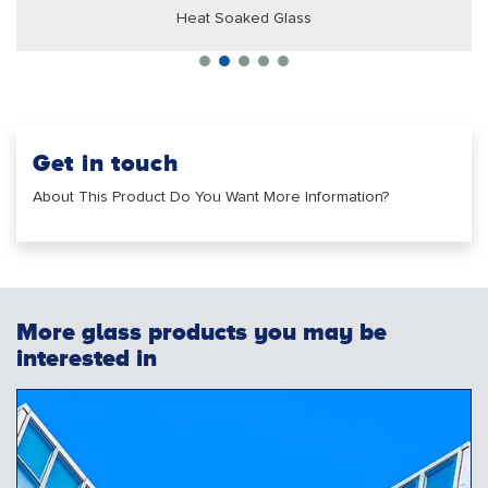
Heat Soaked Glass
Get in touch
About This Product Do You Want More Information?
More glass products you may be
interested in