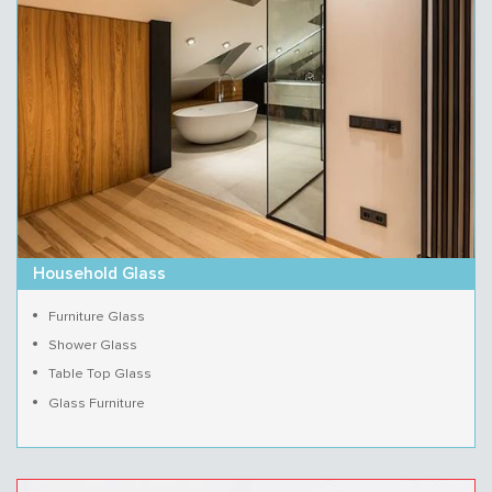
Household Glass
Furniture Glass
Shower Glass
Table Top Glass
Glass Furniture