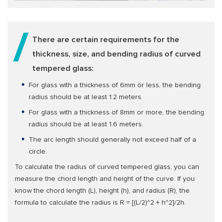
There are certain requirements for the
thickness, size, and bending radius of curved
tempered glass:
For glass with a thickness of 6mm or less, the bending
radius should be at least 1.2 meters.
For glass with a thickness of 8mm or more, the bending
radius should be at least 1.6 meters.
The arc length should generally not exceed half of a
circle.
To calculate the radius of curved tempered glass, you can
measure the chord length and height of the curve. If you
know the chord length (L), height (h), and radius (R), the
formula to calculate the radius is R = [(L/2)^2 + h^2]/2h.