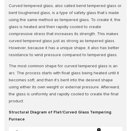
Curved tempered glass, also called bend tempered glass or
bent toughened glass, is a type of safety glass that’s made
using the same method as tempered glass. To create it, the
glass is heated and then rapidly cooled to create
compressive stress that increases its strength. This makes
curved tempered glass just as strong as tempered glass.
However, because it has a unique shape, it also has better
resistance to wind pressure compared to tempered glass.
The most common shape for curved tempered glass is an
arc. The process starts with float glass being heated until it
becomes soft, and then it's bent into the desired shape
using either its own weight or external pressure. Afterward,
the glass is uniformly and rapidly cooled to create the final
product.
Structural Diagram of Flat/Curved Glass Tempering
Furnace