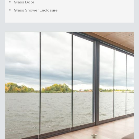
Glass Door
Glass Shower Enclosure