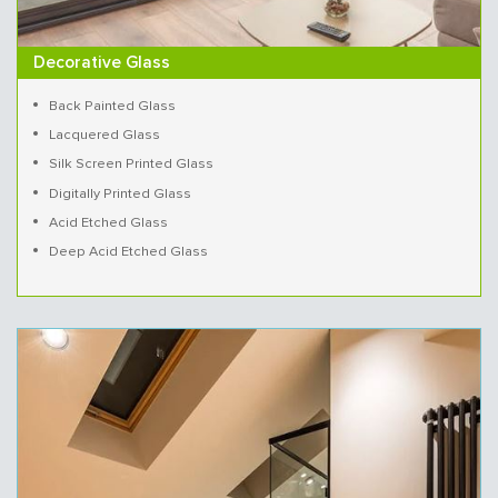
Decorative Glass
Back Painted Glass
Lacquered Glass
Silk Screen Printed Glass
Digitally Printed Glass
Acid Etched Glass
Deep Acid Etched Glass