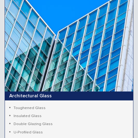
Architectural Glass
Toughened Glass
Insulated Glass
Double Glazing Glass
U-Profiled Glass