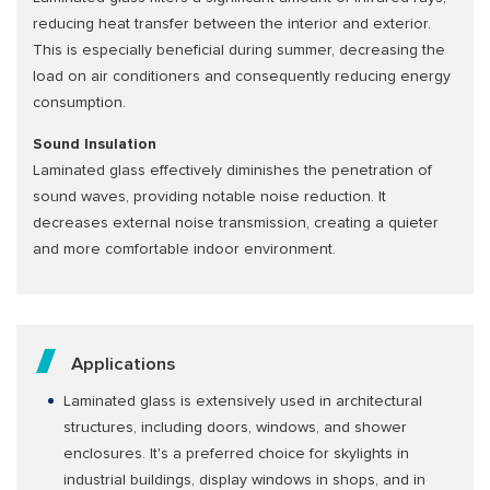
reducing heat transfer between the interior and exterior.
This is especially beneficial during summer, decreasing the
load on air conditioners and consequently reducing energy
consumption.
Sound Insulation
Laminated glass effectively diminishes the penetration of
sound waves, providing notable noise reduction. It
decreases external noise transmission, creating a quieter
and more comfortable indoor environment.
Applications
Laminated glass is extensively used in architectural
structures, including doors, windows, and shower
enclosures. It's a preferred choice for skylights in
industrial buildings, display windows in shops, and in