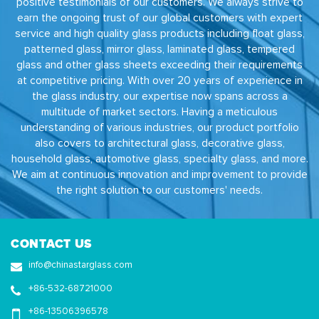
positive testimonials of our customers. We always strive to
earn the ongoing trust of our global customers with expert
service and high quality glass products including float glass,
patterned glass, mirror glass, laminated glass, tempered
glass and other glass sheets exceeding their requirements
at competitive pricing. With over 20 years of experience in
the glass industry, our expertise now spans across a
multitude of market sectors. Having a meticulous
understanding of various industries, our product portfolio
also covers to architectural glass, decorative glass,
household glass, automotive glass, specialty glass, and more.
We aim at continuous innovation and improvement to provide
the right solution to our customers' needs.
CONTACT US
info@chinastarglass.com
+86-532-68721000
+86-13506396578