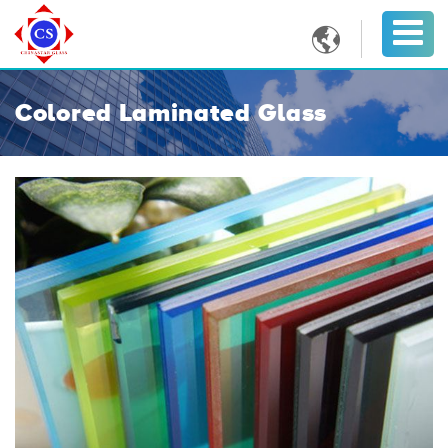

Colored Laminated Glass