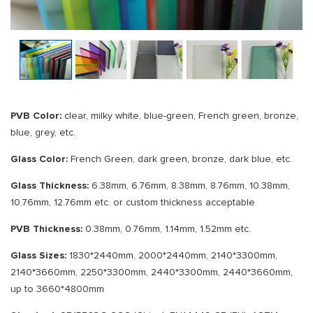
PVB Color:
clear, milky white, blue-green, French green, bronze,
blue, grey, etc.
Glass Color:
French Green, dark green, bronze, dark blue, etc.
Glass Thickness:
6.38mm, 6.76mm, 8.38mm, 8.76mm, 10.38mm,
10.76mm, 12.76mm etc. or custom thickness acceptable
PVB Thickness:
0.38mm, 0.76mm, 1.14mm, 1.52mm etc.
Glass Sizes:
1830*2440mm, 2000*2440mm, 2140*3300mm,
2140*3660mm, 2250*3300mm, 2440*3300mm, 2440*3660mm,
up to 3660*4800mm