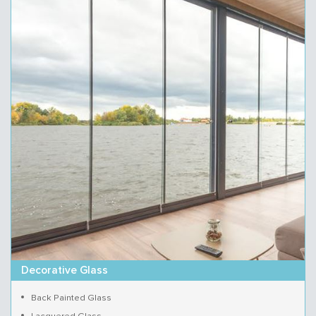
Decorative Glass
Back Painted Glass