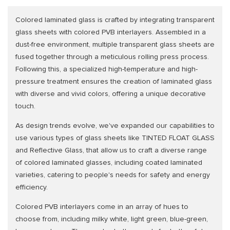
Colored laminated glass is crafted by integrating transparent
glass sheets with colored PVB interlayers. Assembled in a
dust-free environment, multiple transparent glass sheets are
fused together through a meticulous rolling press process.
Following this, a specialized high-temperature and high-
pressure treatment ensures the creation of laminated glass
with diverse and vivid colors, offering a unique decorative
touch.
As design trends evolve, we've expanded our capabilities to
use various types of glass sheets like TINTED FLOAT GLASS
and Reflective Glass, that allow us to craft a diverse range
of colored laminated glasses, including coated laminated
varieties, catering to people's needs for safety and energy
efficiency.
Colored PVB interlayers come in an array of hues to
choose from, including milky white, light green, blue-green,