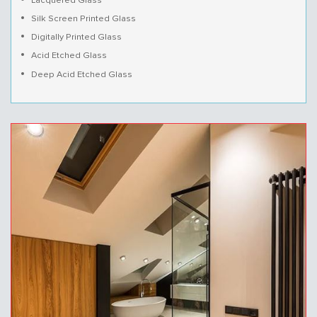
Lacquered Glass
Silk Screen Printed Glass
Digitally Printed Glass
Acid Etched Glass
Deep Acid Etched Glass