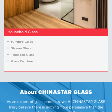
Household Glass
Furniture Glass
Shower Glass
Table Top Glass
Glass Furniture
About CHINASTAR GLASS
As an expert of glass products, we At CHINASTAR GLASS
firmly believe there is nothing more persuasive than the