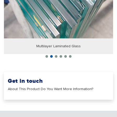
Multilayer Laminated Glass
Get in touch
About This Product Do You Want More Information?