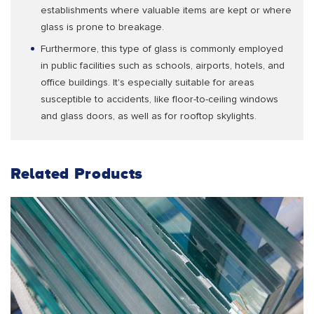
establishments where valuable items are kept or where
glass is prone to breakage.
Furthermore, this type of glass is commonly employed
in public facilities such as schools, airports, hotels, and
office buildings. It's especially suitable for areas
susceptible to accidents, like floor-to-ceiling windows
and glass doors, as well as for rooftop skylights.
Related Products