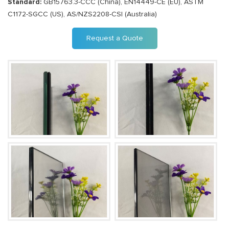
Standard:
GB15763.3-CCC (China), EN14449-CE (EU), ASTM
C1172-SGCC (US), AS/NZS2208-CSI (Australia)
Request a Quote