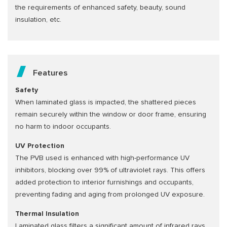
the requirements of enhanced safety, beauty, sound
insulation, etc.
Features
Safety
When laminated glass is impacted, the shattered pieces
remain securely within the window or door frame, ensuring
no harm to indoor occupants.
UV Protection
The PVB used is enhanced with high-performance UV
inhibitors, blocking over 99% of ultraviolet rays. This offers
added protection to interior furnishings and occupants,
preventing fading and aging from prolonged UV exposure.
Thermal Insulation
Laminated glass filters a significant amount of infrared rays,