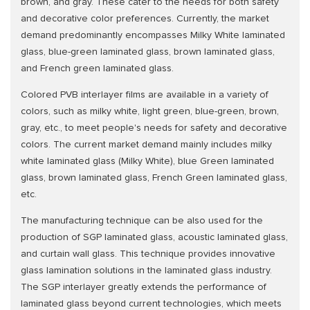
brown, and gray. These cater to the needs for both safety
and decorative color preferences. Currently, the market
demand predominantly encompasses Milky White laminated
glass, blue-green laminated glass, brown laminated glass,
and French green laminated glass.
Colored PVB interlayer films are available in a variety of
colors, such as milky white, light green, blue-green, brown,
gray, etc., to meet people's needs for safety and decorative
colors. The current market demand mainly includes milky
white laminated glass (Milky White), blue Green laminated
glass, brown laminated glass, French Green laminated glass,
etc.
The manufacturing technique can be also used for the
production of SGP laminated glass, acoustic laminated glass,
and curtain wall glass. This technique provides innovative
glass lamination solutions in the laminated glass industry.
The SGP interlayer greatly extends the performance of
laminated glass beyond current technologies, which meets