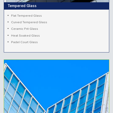
Tempered Glass
Flat Tempered Glass
Curved Tempered Glass
Ceramic Frit Glass
Heat Soaked Glass
Padel Court Glass