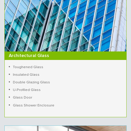
Architectural Glass
Toughened Glass
Insulated Glass
Double Glazing Glass
U-Profiled Glass
Glass Door
Glass Shower Enclosure