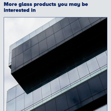
More glass products you may be
interested in