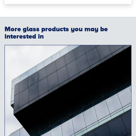
More glass products you may be
interested in