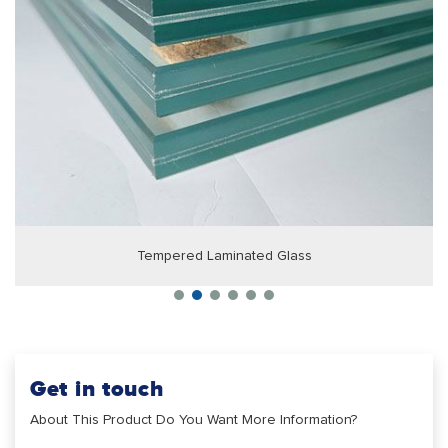
Tempered Laminated Glass
Get in touch
About This Product Do You Want More Information?