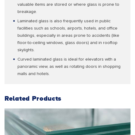
valuable items are stored or where glass is prone to
breakage.
Laminated glass is also frequently used in public
facilities such as schools, airports, hotels, and office
buildings, especially in areas prone to accidents (like
floor-to-ceiling windows, glass doors) and in rooftop
skylights.
Curved laminated glass is ideal for elevators with a
panoramic view, as well as rotating doors in shopping
malls and hotels.
Related Products