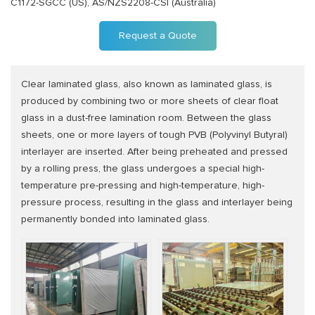
C1172-SGCC (US), AS/NZS2208-CSI (Australia)
Request a Quote
Clear laminated glass, also known as laminated glass, is
produced by combining two or more sheets of clear float
glass in a dust-free lamination room. Between the glass
sheets, one or more layers of tough PVB (Polyvinyl Butyral)
interlayer are inserted. After being preheated and pressed
by a rolling press, the glass undergoes a special high-
temperature pre-pressing and high-temperature, high-
pressure process, resulting in the glass and interlayer being
permanently bonded into laminated glass.