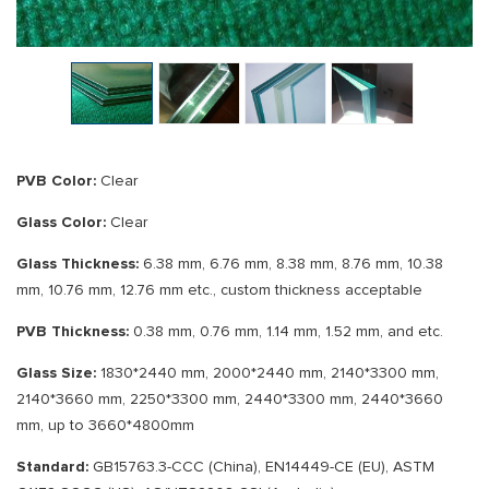
PVB Color:
Clear
Glass Color:
Clear
Glass Thickness:
6.38 mm, 6.76 mm, 8.38 mm, 8.76 mm, 10.38
mm, 10.76 mm, 12.76 mm etc., custom thickness acceptable
PVB Thickness:
0.38 mm, 0.76 mm, 1.14 mm, 1.52 mm, and etc.
Glass Size:
1830*2440 mm, 2000*2440 mm, 2140*3300 mm,
2140*3660 mm, 2250*3300 mm, 2440*3300 mm, 2440*3660
mm, up to 3660*4800mm
Standard:
GB15763.3-CCC (China), EN14449-CE (EU), ASTM