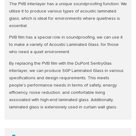
The PVB interlayer has a unique soundproofing function. We
utilize it to produce various types of acoustic laminated
glass, which is ideal for environments where quietness is
essential.
PVB film has a special role in soundproofing, we can use it
to make a variety of Acoustic Laminated Glass, for those
who need a quiet environment.
By replacing the PVB film with the DuPont SentryGlas
interlayer, we can produce SGP Laminated Glass in various
specifications and design requirements. This meets
people's performance needs in terms of safety, energy
efficiency, noise reduction, and comfortable living
associated with high-end laminated glass. Additionally,
laminated glass is extensively used in curtain wall glass.