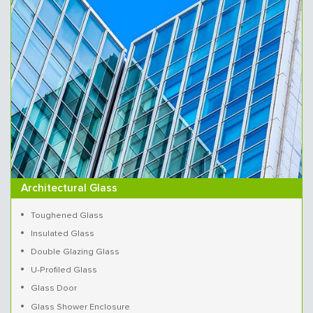
Architectural Glass
Toughened Glass
Insulated Glass
Double Glazing Glass
U-Profiled Glass
Glass Door
Glass Shower Enclosure