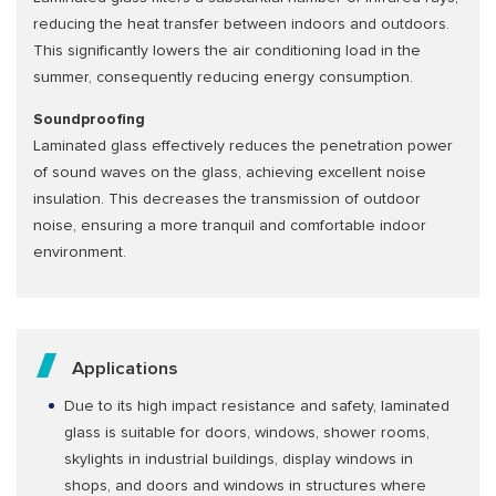
reducing the heat transfer between indoors and outdoors.
This significantly lowers the air conditioning load in the
summer, consequently reducing energy consumption.
Soundproofing
Laminated glass effectively reduces the penetration power
of sound waves on the glass, achieving excellent noise
insulation. This decreases the transmission of outdoor
noise, ensuring a more tranquil and comfortable indoor
environment.
Applications
Due to its high impact resistance and safety, laminated
glass is suitable for doors, windows, shower rooms,
skylights in industrial buildings, display windows in
shops, and doors and windows in structures where