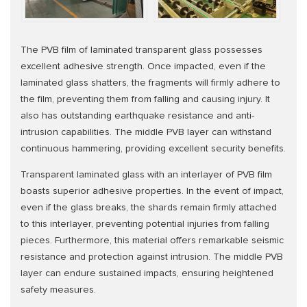
The PVB film of laminated transparent glass possesses
excellent adhesive strength. Once impacted, even if the
laminated glass shatters, the fragments will firmly adhere to
the film, preventing them from falling and causing injury. It
also has outstanding earthquake resistance and anti-
intrusion capabilities. The middle PVB layer can withstand
continuous hammering, providing excellent security benefits.
Transparent laminated glass with an interlayer of PVB film
boasts superior adhesive properties. In the event of impact,
even if the glass breaks, the shards remain firmly attached
to this interlayer, preventing potential injuries from falling
pieces. Furthermore, this material offers remarkable seismic
resistance and protection against intrusion. The middle PVB
layer can endure sustained impacts, ensuring heightened
safety measures.