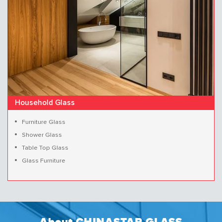
Household Glass
Furniture Glass
Shower Glass
Table Top Glass
Glass Furniture
About CHINASTAR GLASS