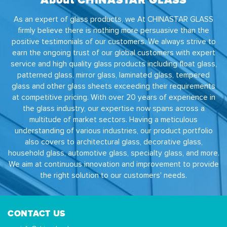
As an expert of glass products, we At CHINASTAR GLASS
firmly believe there is nothing more persuasive than the
positive testimonials of our customers. We always strive to
earn the ongoing trust of our global customers with expert
service and high quality glass products including float glass,
patterned glass, mirror glass, laminated glass, tempered
glass and other glass sheets exceeding their requirements
at competitive pricing. With over 20 years of experience in
the glass industry, our expertise now spans across a
multitude of market sectors. Having a meticulous
understanding of various industries, our product portfolio
also covers to architectural glass, decorative glass,
household glass, automotive glass, specialty glass, and more.
We aim at continuous innovation and improvement to provide
the right solution to our customers' needs.
CONTACT US