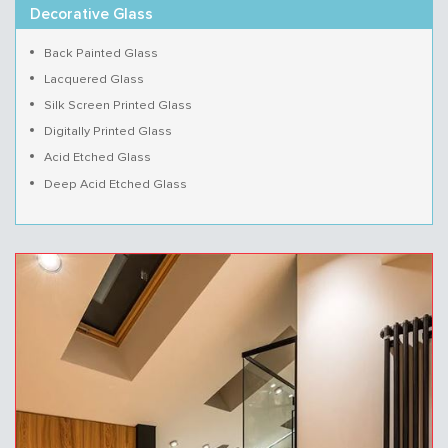
Decorative Glass
Back Painted Glass
Lacquered Glass
Silk Screen Printed Glass
Digitally Printed Glass
Acid Etched Glass
Deep Acid Etched Glass