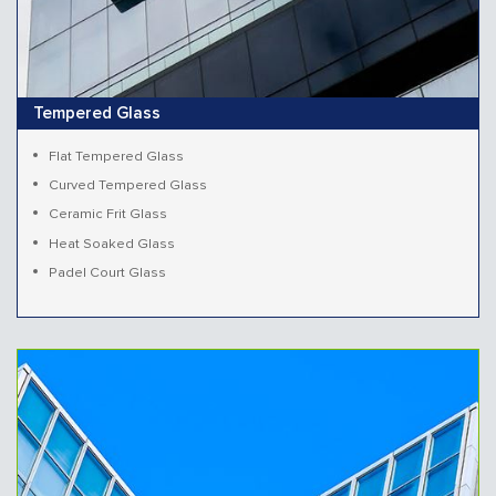
Tempered Glass
Flat Tempered Glass
Curved Tempered Glass
Ceramic Frit Glass
Heat Soaked Glass
Padel Court Glass