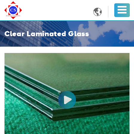

Clear Laminated Glass