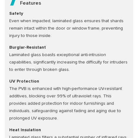
Features
Safety
Even when impacted, laminated glass ensures that shards
remain intact within the door or window frame, preventing
injury to those inside.
Burglar-Resistant
Laminated glass boasts exceptional anti-intrusion
capabilities, significantly increasing the difficulty for intruders
to enter through broken glass.
UV Protection
The PVB is enhanced with high-performance UV-resistant
additives, blocking over 99% of ultraviolet rays. This
provides added protection for indoor furnishings and
individuals, safeguarding against fading and aging due to
prolonged UV exposure.
Heat Insulation
Laminated glass filters a substantial number of infrared rays,