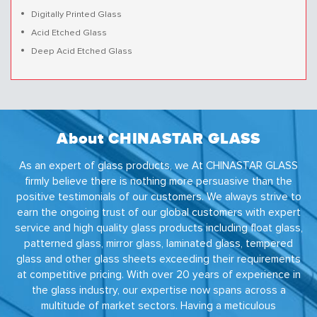
Digitally Printed Glass
Acid Etched Glass
Deep Acid Etched Glass
About CHINASTAR GLASS
As an expert of glass products, we At CHINASTAR GLASS
firmly believe there is nothing more persuasive than the
positive testimonials of our customers. We always strive to
earn the ongoing trust of our global customers with expert
service and high quality glass products including float glass,
patterned glass, mirror glass, laminated glass, tempered
glass and other glass sheets exceeding their requirements
at competitive pricing. With over 20 years of experience in
the glass industry, our expertise now spans across a
multitude of market sectors. Having a meticulous