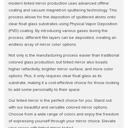
modern tinted mirror production uses advanced offline
coating and vacuum magnetron sputtering technology. This
process allows for the deposition of sputtered atoms onto
clear float glass substrates using Physical Vapor Deposition
(PVD) coating. By introducing various gases during the
process, different film layers can be deposited, creating an
endless array of mirror color options.
Not only is the manufacturing process easier than traditional
colored glass production, but tinted mirror also boasts
higher reflectivity, brighter mirror surface, and more color
options. Plus, it only requires clear float glass as its
substrate, making it a cost-effective choice for those looking
to add some personality to their space.
Our tinted mirror is the perfect choice for you. Stand out
with our beautiful and versatile colored mirror options.
Choose from a wide range of colors and enjoy the freedom
of expressing yourself through your mirror choice. Elevate