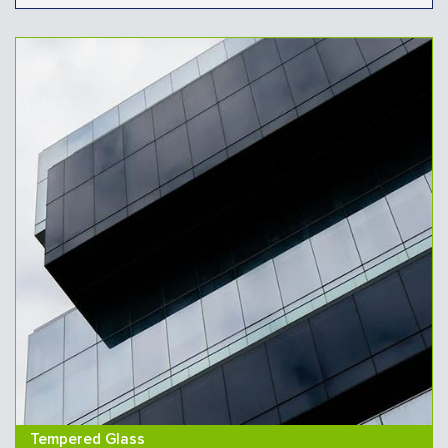
Tempered Glass