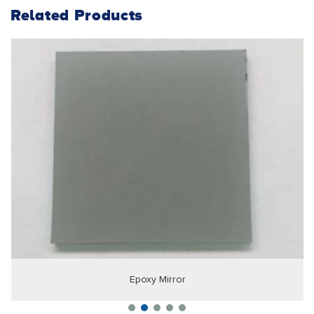
Related Products
Epoxy Mirror