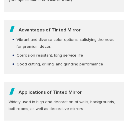
your space with tinted mirror today!
Advantages of Tinted Mirror
Vibrant and diverse color options, satisfying the need
for premium décor.
Corrosion resistant, long service life
Good cutting, drilling, and grinding performance
Applications of Tinted Mirror
Widely used in high-end decoration of walls, backgrounds,
bathrooms, as well as decorative mirrors