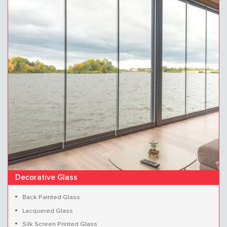
Decorative Glass
Back Painted Glass
Lacquered Glass
Silk Screen Printed Glass