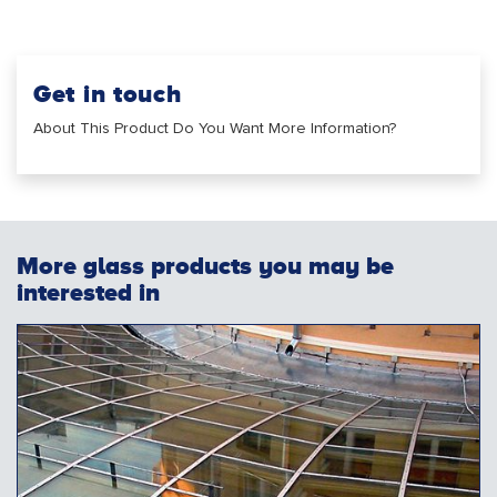
Get in touch
About This Product Do You Want More Information?
More glass products you may be
interested in