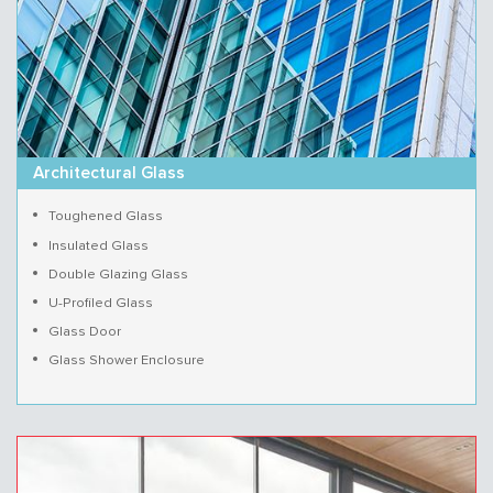
Architectural Glass
Toughened Glass
Insulated Glass
Double Glazing Glass
U-Profiled Glass
Glass Door
Glass Shower Enclosure