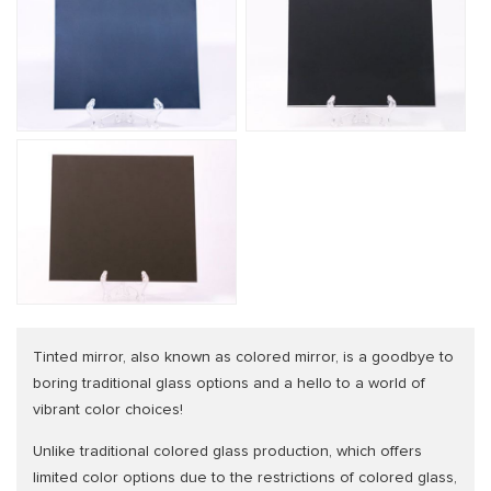
Tinted mirror, also known as colored mirror, is a goodbye to
boring traditional glass options and a hello to a world of
vibrant color choices!
Unlike traditional colored glass production, which offers
limited color options due to the restrictions of colored glass,