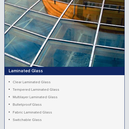
Laminated Glass
Clear Laminated Glass
Tempered Laminated Glass
Multilayer Laminated Glass
Bulletproof Glass
Fabric Laminated Glass
Switchable Glass