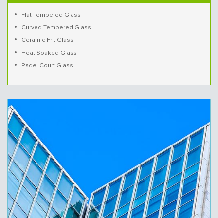
Flat Tempered Glass
Curved Tempered Glass
Ceramic Frit Glass
Heat Soaked Glass
Padel Court Glass