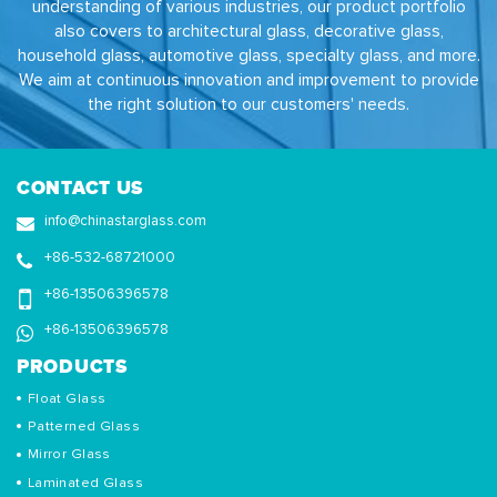
understanding of various industries, our product portfolio
also covers to architectural glass, decorative glass,
household glass, automotive glass, specialty glass, and more.
We aim at continuous innovation and improvement to provide
the right solution to our customers' needs.
CONTACT US
info@chinastarglass.com
+86-532-68721000
+86-13506396578
+86-13506396578
PRODUCTS
Float Glass
Patterned Glass
Mirror Glass
Laminated Glass