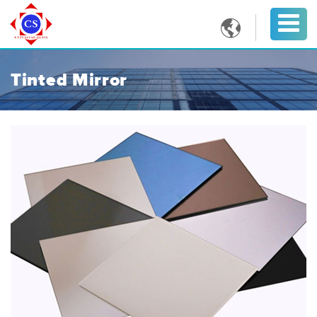

Tinted Mirror