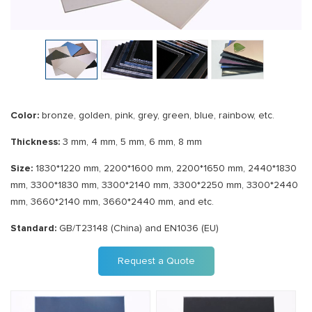
Color:
bronze, golden, pink, grey, green, blue, rainbow, etc.
Thickness:
3 mm, 4 mm, 5 mm, 6 mm, 8 mm
Size:
1830*1220 mm, 2200*1600 mm, 2200*1650 mm, 2440*1830
mm, 3300*1830 mm, 3300*2140 mm, 3300*2250 mm, 3300*2440
mm, 3660*2140 mm, 3660*2440 mm, and etc.
Standard:
GB/T23148 (China) and EN1036 (EU)
Request a Quote